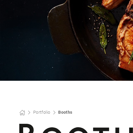
Portfolio
Booths