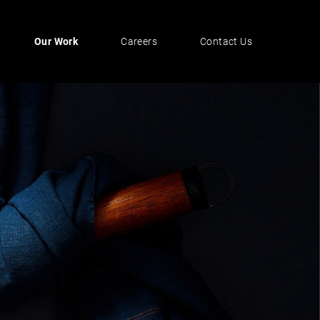
Our Work
Careers
Contact Us