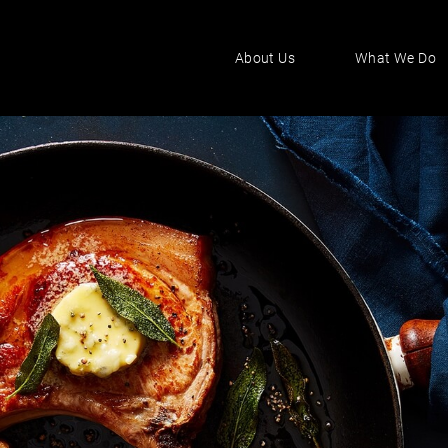
About Us
What We Do