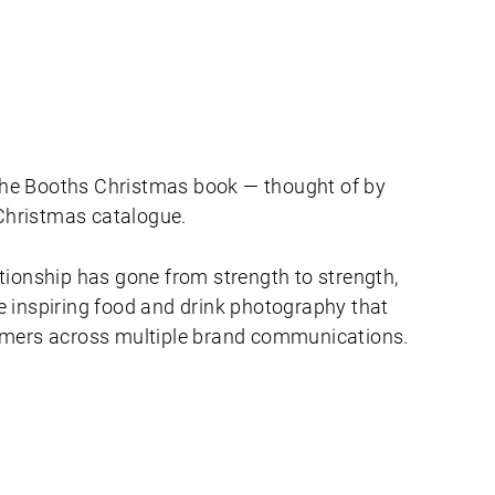
d the Booths Christmas book — thought of by
hristmas catalogue.
tionship has gone from strength to strength,
 inspiring food and drink photography that
omers across multiple brand communications.