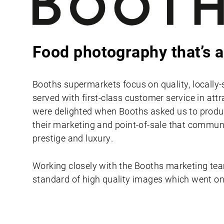
Food photography that’s a
Booths supermarkets focus on quality, locally-
served with first-class customer service in att
were delighted when Booths asked us to prod
their marketing and point-of-sale that commun
prestige and luxury.
Working closely with the Booths marketing te
standard of high quality images which went on