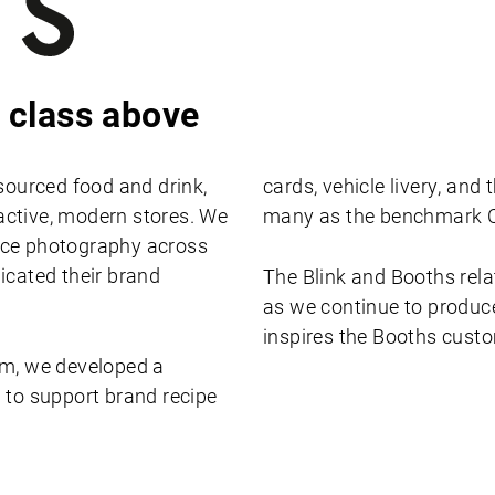
 class above
sourced food and drink,
cards, vehicle livery, an
ractive, modern stores. We
many as the benchmark C
uce photography across
icated their brand
The Blink and Booths rela
as we continue to produce
inspires the Booths cust
am, we developed a
 to support brand recipe